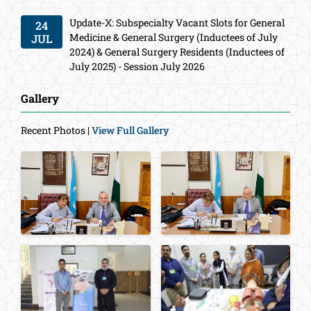
Update-X: Subspecialty Vacant Slots for General
24
Medicine & General Surgery (Inductees of July
JUL
2024) & General Surgery Residents (Inductees of
July 2025) - Session July 2026
Gallery
Recent Photos |
View Full Gallery