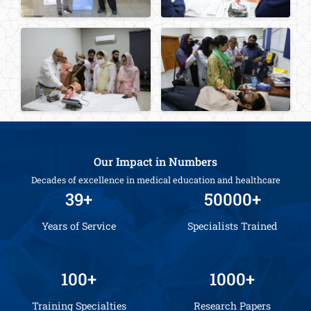
Our Impact in Numbers
Decades of excellence in medical education and healthcare
39+
50000+
Years of Service
Specialists Trained
100+
1000+
Training Specialties
Research Papers