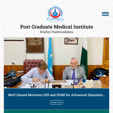
Post Graduate Medical Institute
Khyber Pakhtunkhwa
MoU Signed Between LRH and PGMI for Advanced Simulation-Based Training of Postgraduate Trainees
Read more