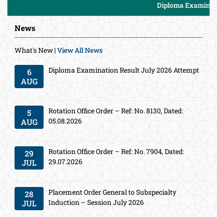
Diploma Examination Res
News
What's New |
View All News
Diploma Examination Result July 2026 Attempt
6
AUG
Rotation Office Order – Ref: No. 8130, Dated:
5
05.08.2026
AUG
Rotation Office Order – Ref: No. 7904, Dated:
29
29.07.2026
JUL
Placement Order General to Subspecialty
28
Induction – Session July 2026
JUL