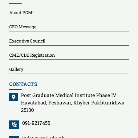
About PGMI
CEO Message
Executive Council
CME/CDE Registration
Gallery
CONTACTS
Post Graduate Medical Institute Phase IV
Hayatabad, Peshawar, Khyber Pakhtunkhwa
25100
091-9217456