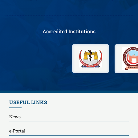
Accredited Institutions
USEFUL LINKS
News
e-Portal