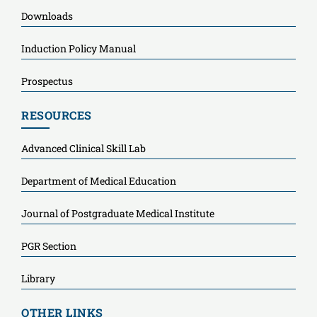
Downloads
Induction Policy Manual
Prospectus
RESOURCES
Advanced Clinical Skill Lab
Department of Medical Education
Journal of Postgraduate Medical Institute
PGR Section
Library
OTHER LINKS