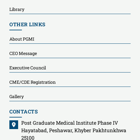
Library
OTHER LINKS
About PGMI
CEO Message
Executive Council
CME/CDE Registration
Gallery
CONTACTS
Post Graduate Medical Institute Phase IV
Hayatabad, Peshawar, Khyber Pakhtunkhwa
25100