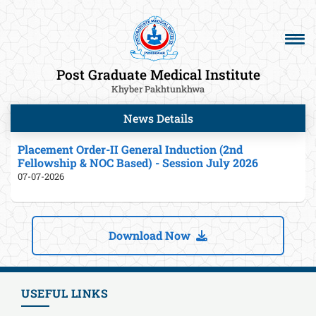
Post Graduate Medical Institute
Khyber Pakhtunkhwa
News Details
Placement Order-II General Induction (2nd
Fellowship & NOC Based) - Session July 2026
07-07-2026
Download Now
USEFUL LINKS