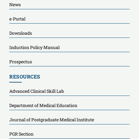
News
e-Portal
Downloads
Induction Policy Manual
Prospectus
RESOURCES
Advanced Clinical Skill Lab
Department of Medical Education
Journal of Postgraduate Medical Institute
PGR Section