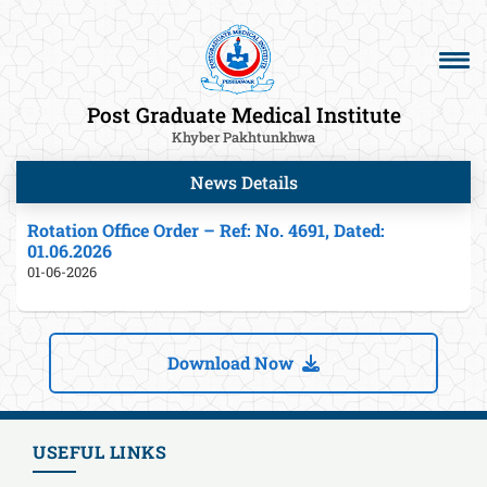
Post Graduate Medical Institute
Khyber Pakhtunkhwa
News Details
Rotation Office Order – Ref: No. 4691, Dated:
01.06.2026
01-06-2026
Download Now
USEFUL LINKS