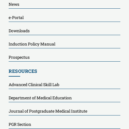
News
e-Portal
Downloads
Induction Policy Manual
Prospectus
RESOURCES
Advanced Clinical Skill Lab
Department of Medical Education
Journal of Postgraduate Medical Institute
PGR Section