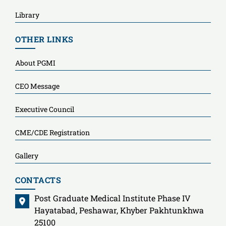
Library
OTHER LINKS
About PGMI
CEO Message
Executive Council
CME/CDE Registration
Gallery
CONTACTS
Post Graduate Medical Institute Phase IV
Hayatabad, Peshawar, Khyber Pakhtunkhwa
25100